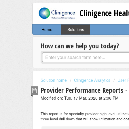
Clinigence Hea
Home
Solutions
How can we help you today?
Solution home
Clinigence Analytics
User 
Provider Performance Reports - 
Modified on: Tue, 17 Mar, 2020 at 2:06 PM
This report is for specialty provider high level utiliz
three level drill down that will show utilization and 