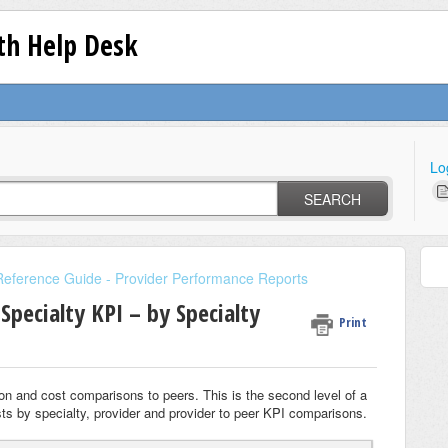
lth Help Desk
Lo
SEARCH
Reference Guide - Provider Performance Reports
Specialty KPI – by Specialty
Print
ation and cost comparisons to peers. This is the second level of a
costs by specialty, provider and provider to peer KPI comparisons.