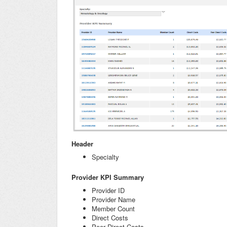
Header
Specialty
Provider KPI Summary
Provider ID
Provider Name
Member Count
Direct Costs
Peer Direct Costs