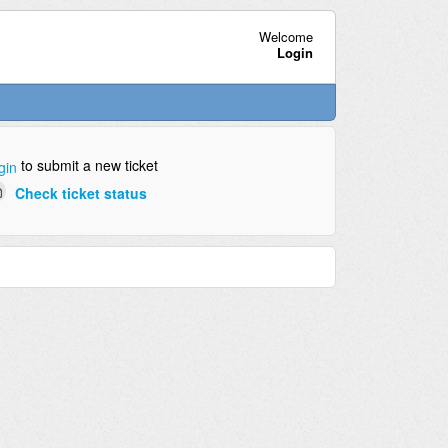
Welcome
Login
to submit a new ticket
gin
Check ticket status