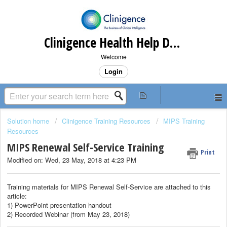
Clinigence Health Help Desk
Welcome
Login
Solution home
Clinigence Training Resources
MIPS Training
Resources
MIPS Renewal Self-Service Training
Print
Modified on: Wed, 23 May, 2018 at 4:23 PM
Training materials for MIPS Renewal Self-Service are attached to this
article:
1) PowerPoint presentation handout
2) Recorded Webinar (from May 23, 2018)