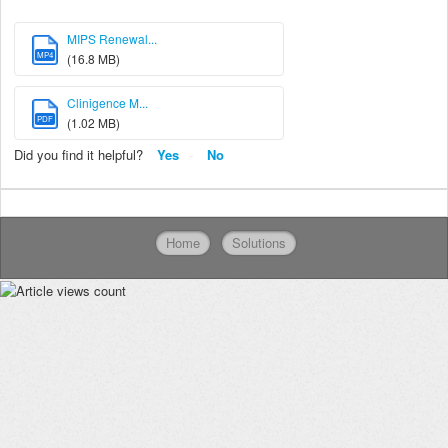
MIPS Renewal...
MP4
(16.8 MB)
Clinigence M...
PDF
(1.02 MB)
Did you find it helpful?
Yes
No
Home
Solutions